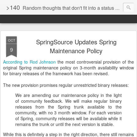
>140
Random thoughts that don't fit into a status update
SpringSource Updates Spring
OCT
9
Maintenance Policy
According to Rod Johnson
the most controversial provision of the
original Spring maintenance policy on 3-month availability window
for binary releases of the framework has been revised.
The new provision promises regular unrestricted binary releases:
We are amending our maintenance policy in the light
of community feedback. We will make regular binary
releases from the Spring trunk available to the
community, with no 3 month window. For each version
of Spring, community releases will be available while it
remains the trunk or until the next version is stable.
While this is definitely a step in the right direction, there still remains