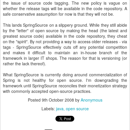
the issue of source code tagging. The new policy is vague on
whether the release tags will be available in the code repository. A
safe conservative assumption for now is that they will not be.
This lands SpringSource on a slippery ground. While they still abide
by the "letter" of open source by making the head (the latest and
greatest source code) available in the code repository, they cheat
on the "spirit". By not providing a way to access older releases - via
tags - SpringSource effectively cuts off any potential competition
and makes it difficult to maintain an in-house branch of the
framework in larger IT shops. The reason for that is versioning (or
rather the lack thereof).
What SpringSource is currently doing around commercialization of
Spring is not healthy for open source. I'm downgrading the
framework until SpringSource reconciles their monetization strategy
with commonly accepted open-source practices.
Posted
9th October 2008
by
Anonymous
Labels:
java
open source