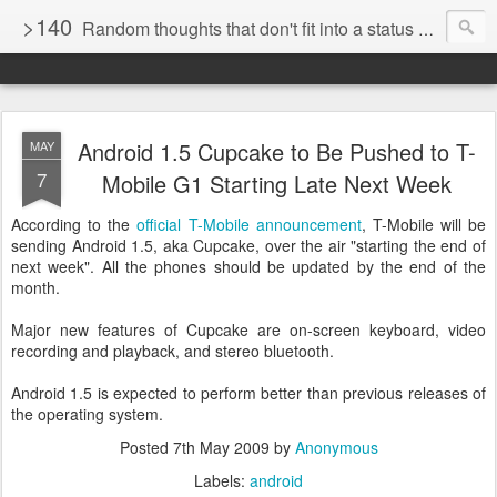
>140
Random thoughts that don't fit into a status update
Android 1.5 Cupcake to Be Pushed to T-
MAY
7
Mobile G1 Starting Late Next Week
According to the
official T-Mobile announcement
, T-Mobile will be
sending Android 1.5, aka Cupcake, over the air "starting the end of
next week". All the phones should be updated by the end of the
month.
Major new features of Cupcake are on-screen keyboard, video
recording and playback, and stereo bluetooth.
Android 1.5 is expected to perform better than previous releases of
the operating system.
Posted
7th May 2009
by
Anonymous
Labels:
android